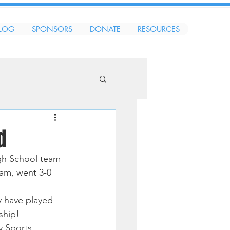
LOG
SPONSORS
DONATE
RESOURCES
d
gh School team 
am, went 3-0 
y have played 
ship!
 Sports.