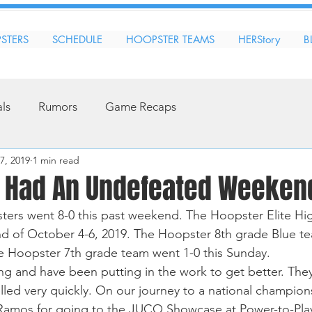
STERS
SCHEDULE
HOOPSTER TEAMS
HERStory
B
als
Rumors
Game Recaps
7, 2019
1 min read
 Had An Undefeated Weeken
ers went 8-0 this past weekend. The Hoopster Elite Hi
d of October 4-6, 2019. The Hoopster 8th grade Blue te
e Hoopster 7th grade team went 1-0 this Sunday. 
ing and have been putting in the work to get better. The
lled very quickly. On our journey to a national champion
Ramos for going to the JUCO Showcase at Power-to-Play