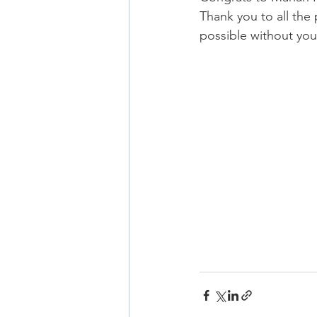
Thank you to all the
possible without you