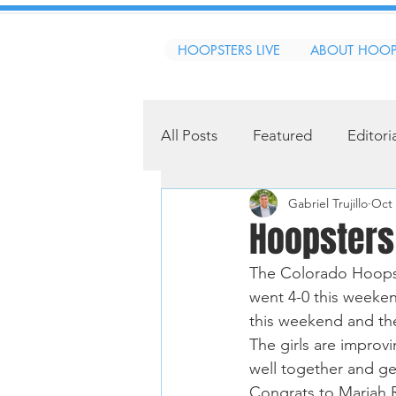
HOOPSTERS LIVE
ABOUT HOOP
All Posts
Featured
Editori
Gabriel Trujillo
Oct 
Hoopsters
The Colorado Hoopst
went 4-0 this weeken
this weekend and th
The girls are improv
well together and ge
Congrats to Mariah 