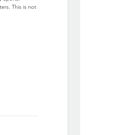
rs. This is not 