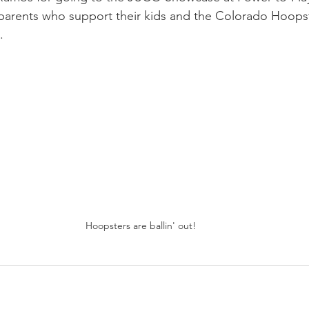
 parents who support their kids and the Colorado Hoopste
. 
Hoopsters are ballin' out!