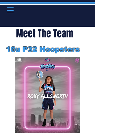
Meet The Team
16u P32 Hoopsters