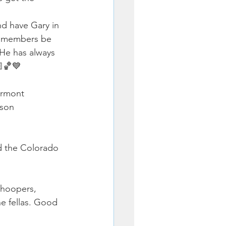
d have Gary in 
ly members be 
 He has always 
🏽🏀💙
irmont 
son 
d the Colorado 
 hoopers, 
e fellas. Good 