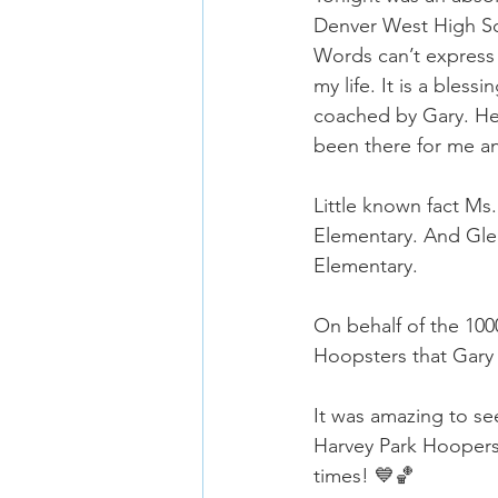
Denver West High Sc
Words can’t express
my life. It is a ble
coached by Gary. He 
been there for me an
Little known fact M
Elementary. And Glen
Elementary.
On behalf of the 100
Hoopsters that Gary
It was amazing to s
Harvey Park Hoopers 
times! 💙🏀