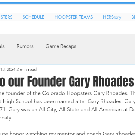
STERS
SCHEDULE
HOOPSTER TEAMS
HERStory
B
als
Rumors
Game Recaps
13, 2024
2 min read
to our Founder Gary Rhoades
the founder of the Colorado Hoopsters Gary Rhoades. Th
t High School has been named after Gary Rhoades. Gary 
71. Gary was an All-City, All-State and All-American at 
sity. 
lute honor watching my mentor and coach Gary Rhoades