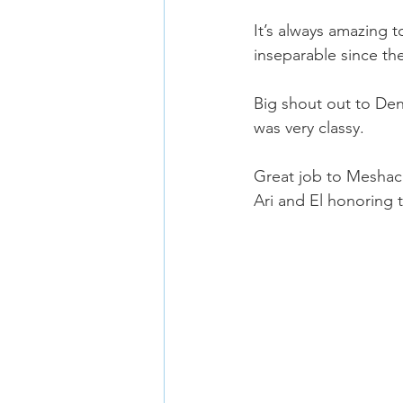
It’s always amazing
inseparable since th
Big shout out to De
was very classy.
Great job to Meshac
Ari and El honoring 