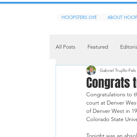
HOOPSTERS LIVE
ABOUT HOOP
All Posts
Featured
Editori
Gabriel Trujillo
Feb 
Congrats 
Congratulations to 
court at Denver Wes
of Denver West in 19
Colorado State Univer
Tonight was an abso