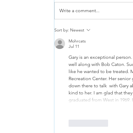
Write a comment...
Hoopster Tryouts Aug and Sept
Sort by:
Newest
2026
Mohrcats
Jul 11
Gary is an exceptional person
well along with Bob Caton. Suc
like he wanted to be treated.
Recreation Center. Her senior
down there to talk  with Gary 
kind to her. I am glad that the
graduated from West in 1969. 
Like
Reply