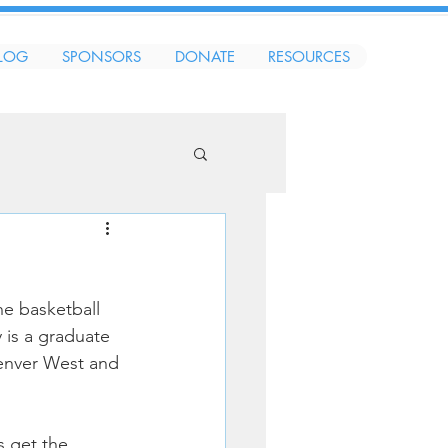
LOG
SPONSORS
DONATE
RESOURCES
e basketball 
is a graduate 
Denver West and 
 get the 