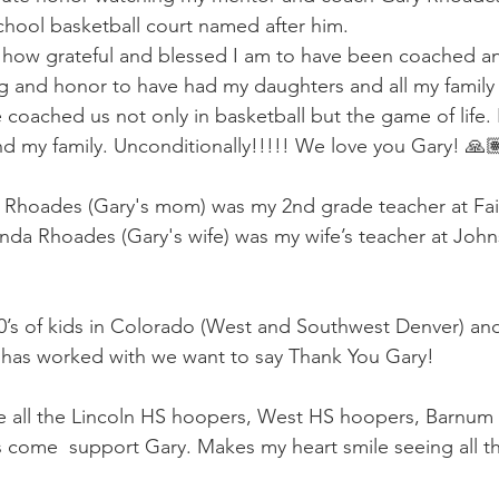
hool basketball court named after him.
 how grateful and blessed I am to have been coached an
ssing and honor to have had my daughters and all my fami
coached us not only in basketball but the game of life.
d my family. Unconditionally!!!!! We love you Gary! 🙏
s. Rhoades (Gary's mom) was my 2nd grade teacher at Fa
da Rhoades (Gary's wife) was my wife’s teacher at John
0’s of kids in Colorado (West and Southwest Denver) an
 has worked with we want to say Thank You Gary!
ee all the Lincoln HS hoopers, West HS hoopers, Barnum
come  support Gary. Makes my heart smile seeing all th