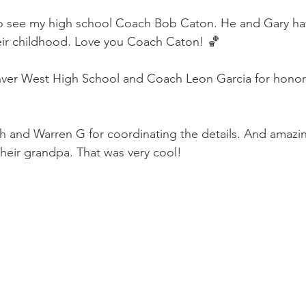
 to see my high school Coach Bob Caton. He and Gary h
eir childhood. Love you Coach Caton! 🏀
nver West High School and Coach Leon Garcia for honori
h and Warren G for coordinating the details. And amazi
their grandpa. That was very cool!