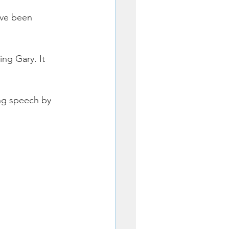
ave been 
ng Gary. It 
ng speech by 