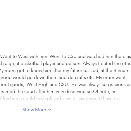
Congrats to Hoopster Courtney
Hoops
Steinkamp
Line
. Went to West with him, Went to CSU and watched him there as
h a great basketball player and person. Always treated the othe
 My mom got to know him after my father passed, at the Barnum 
 group would go down there and do crafts etc. My mom went 
about sports,  West High and CSU.  He was always so gracious a
y named the court after him,very deserving so.Of note, he 
If freshman could have played varsity,  Gary would have be…
Show More