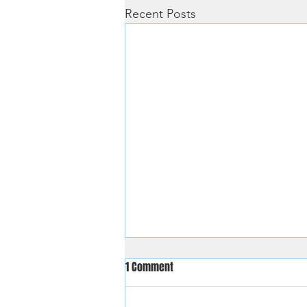
Recent Posts
1 Comment