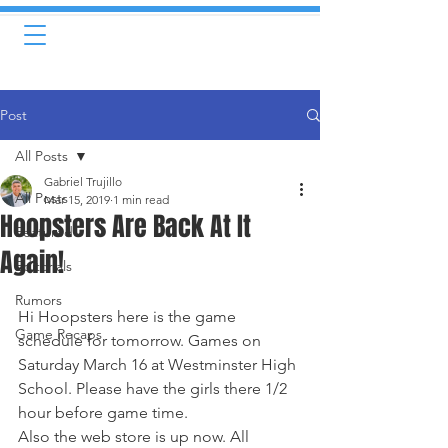
Post
All Posts
Gabriel Trujillo
All Posts
Mar 15, 2019
1 min read
Hoopsters Are Back At It
Featured
Again!
Editorials
Rumors
Hi Hoopsters here is the game 
Game Recaps
schedule for tomorrow. Games on 
Saturday March 16 at Westminster High 
School. Please have the girls there 1/2 
hour before game time.
Also the web store is up now. All 