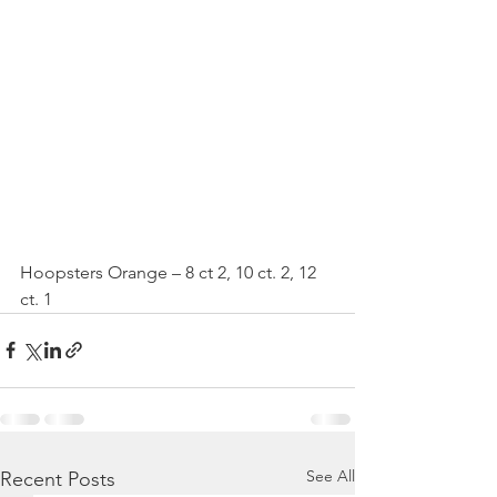
Hoopsters Orange – 8 ct 2, 10 ct. 2, 12 
ct. 1
See All
Recent Posts