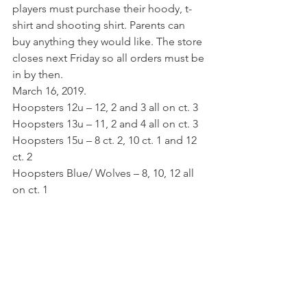
players must purchase their hoody, t-
shirt and shooting shirt. Parents can 
buy anything they would like. The store 
closes next Friday so all orders must be 
in by then. 
March 16, 2019.
Hoopsters 12u – 12, 2 and 3 all on ct. 3 
Hoopsters 13u – 11, 2 and 4 all on ct. 3 
Hoopsters 15u – 8 ct. 2, 10 ct. 1 and 12 
ct. 2 
Hoopsters Blue/ Wolves – 8, 10, 12 all 
on ct. 1 