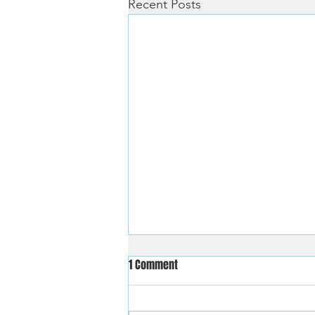
Recent Posts
1 Comment