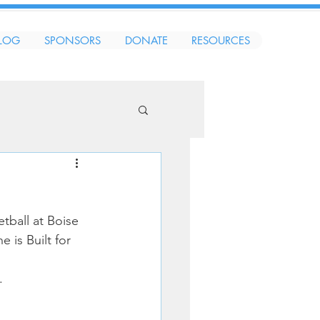
LOG
SPONSORS
DONATE
RESOURCES
tball at Boise 
 is Built for 
.