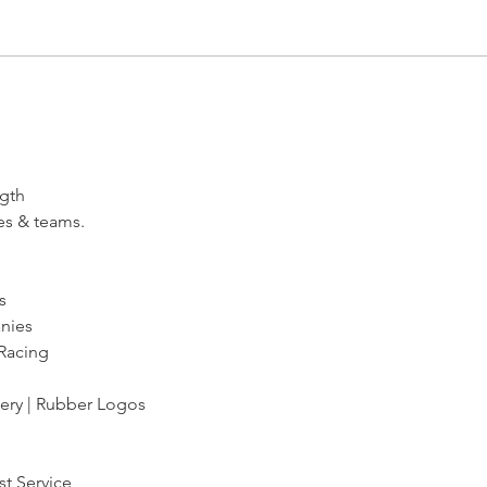
Congrats to Hoopster Courtney
Hoops
Steinkamp
Line
ngth
es & teams.
s
anies
 Racing
dery | Rubber Logos
st Service