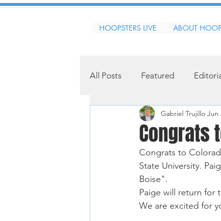
HOOPSTERS LIVE
ABOUT HOOP
All Posts
Featured
Editori
Gabriel Trujillo
Jun 
Congrats t
Congrats to Colorado
State University. Pai
Boise". 
Paige will return fo
We are excited for y