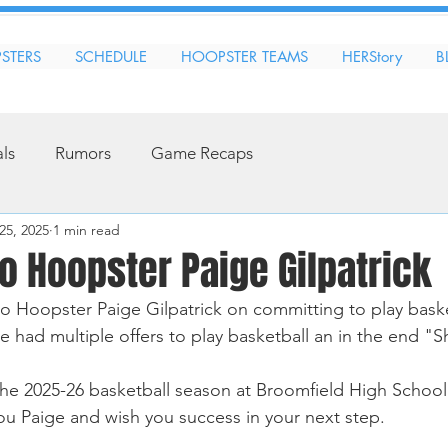
STERS
SCHEDULE
HOOPSTER TEAMS
HERStory
B
als
Rumors
Game Recaps
25, 2025
1 min read
o Hoopster Paige Gilpatrick
 Hoopster Paige Gilpatrick on committing to play baske
ge had multiple offers to play basketball an in the end "She
r the 2025-26 basketball season at Broomfield High School
ou Paige and wish you success in your next step. 