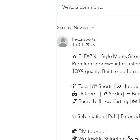
Write a comment...
Hoopster Tryouts Aug and Sept
Sort by:
Newest
2026
flexznsports
Jul 01, 2025
🔥 FLEXZN – Style Meets Stre
Premium sportswear for athlet
100% quality. Built to perform.
👕 Tees | 🩳 Shorts | 🧥 Hoodie
🦺 Uniforms | 🧦 Socks | 🧢 Be
🏀 Basketball | 🏎️ Karting | 🏍️
✨ Sublimation | Puff | Embroi
📩 DM to order
🌍 Worldwide Shipping | 🚀 Fa