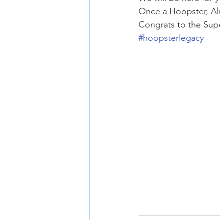
Once a Hoopster, Al
Congrats to the Sup
#hoopsterlegacy