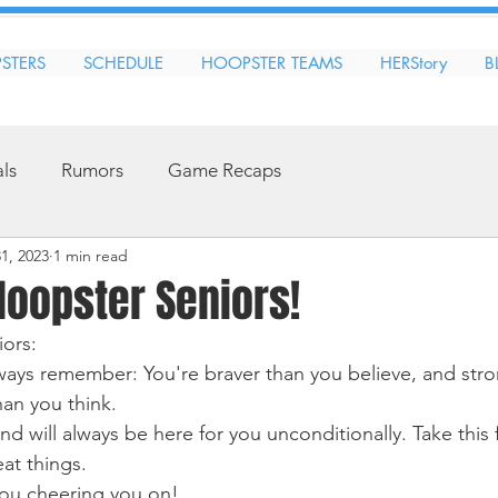
STERS
SCHEDULE
HOOPSTER TEAMS
HERStory
B
als
Rumors
Game Recaps
31, 2023
1 min read
Hoopster Seniors!
ors:
ways remember: You're braver than you believe, and stro
an you think. 
d will always be here for you unconditionally. Take this fi
at things. 
you cheering you on! 