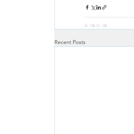
Recent Posts