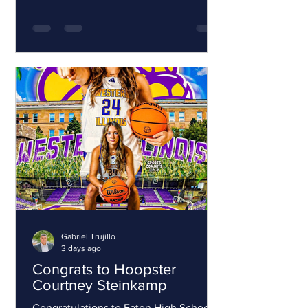
players must tryout for the selected
teams. Middle school tryouts are
August 16, 23 and 30 2026 from 10am-
12pm at Westminster High School. This
is for players in 7-8th grade for the
2026-27 school year. The season starts
in September 2026 and ends in March
2027. High School tryouts are Septe
Gabriel Trujillo
3 days ago
Congrats to Hoopster
Courtney Steinkamp
Congratulations to Eaton High School