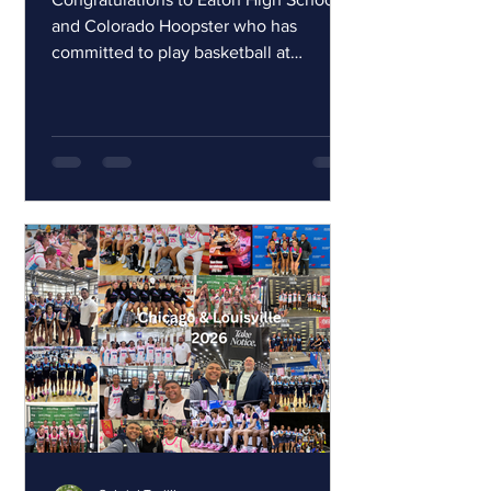
and Colorado Hoopster who has
committed to play basketball at
Western Illinois University. Courtney is
a 1000 point scorer at Eaton High
School. She has worked extremely hard
and has dedicated herself to being the
best player she can be. Courtney is an
amazing young lady and an absolute
gem to coach! Congrats Court we will
be here cheering for you!
#hoopsterfamily