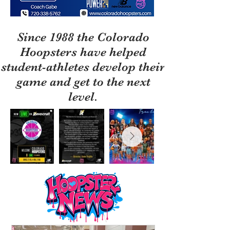
Since 1988 the Colorado
Hoopsters have helped
student-athletes develop their
game and get to the next
level.