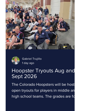
Gabriel Trujillo
1 day ago
Hoopster Tryouts Aug and
Sept 2026
The Colorado Hoopsters will be hosting
open tryouts for players in middle and
high school teams. The grades are for
the upcoming 2026-27 school year.
This is for competitive players. All