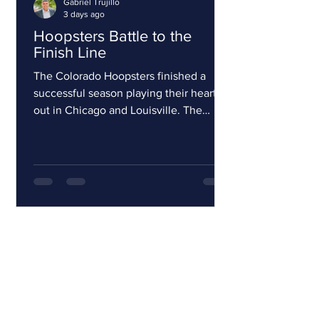
Gabriel Trujillo
3 days ago
Hoopsters Battle to the
Finish Line
The Colorado Hoopsters finished a
successful season playing their hearts
out in Chicago and Louisville. The
Power24 17u team went 4-2 losing in
the Elite 8. This team proves every
tournament that we are one of the top
teams in the country. Great work Coach
Steve and Hoopsters! The Lady P32 16u
team went 5-1 finishing in 5th place in
the Inaugural New Balance Circuit. This
team went 12-2 in July 2026. Amazing
work Coach Oscar and Hoopsters! We
are so proud of all of our teams.