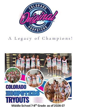
A Legacy of Champions!