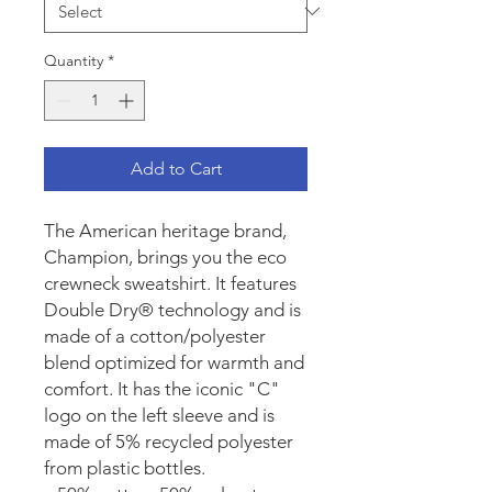
Quantity
*
Add to Cart
The American heritage brand, 
Champion, brings you the eco 
crewneck sweatshirt. It features 
Double Dry® technology and is 
made of a cotton/polyester 
blend optimized for warmth and 
comfort. It has the iconic "C" 
logo on the left sleeve and is 
made of 5% recycled polyester 
from plastic bottles.