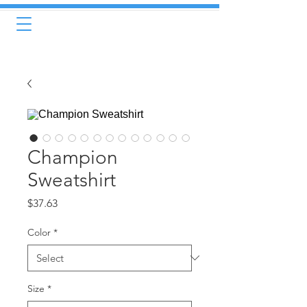
Champion
Sweatshirt
Price
$37.63
Color
*
Size
*