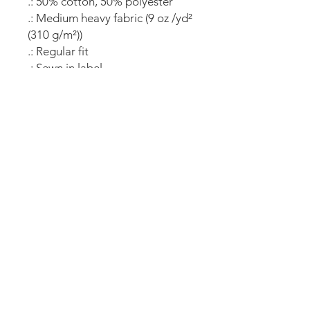
.: 50% cotton, 50% polyester
.: Medium heavy fabric (9 oz /yd²
(310 g/m²))
.: Regular fit
.: Sewn in label
.: "C" logo on the left sleeve
All copy rights and images reserved by
the Colorado Hoopsters Inc.