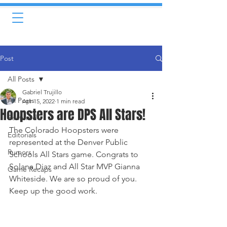
Post
All Posts
Gabriel Trujillo
All Posts
Apr 15, 2022
1 min read
Hoopsters are DPS All Stars!
Featured
The Colorado Hoopsters were 
Editorials
represented at the Denver Public 
Rumors
Schools All Stars game. Congrats to 
Solana Diaz and All Star MVP Gianna 
Game Recaps
Whiteside. We are so proud of you. 
Keep up the good work. 