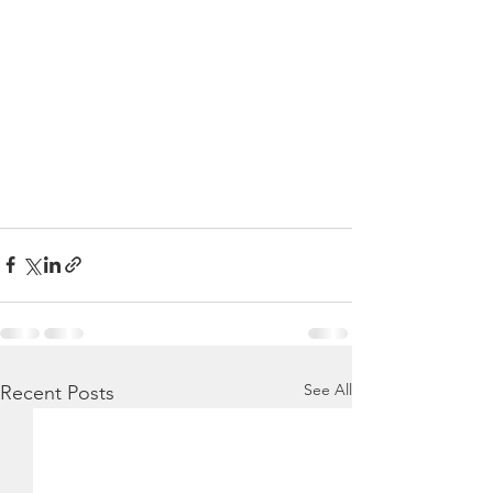
See All
Recent Posts