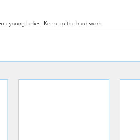
you young ladies. Keep up the hard work. 