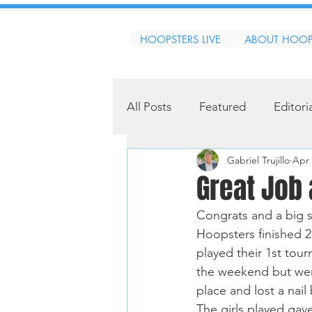
HOOPSTERS LIVE
ABOUT HOOP
All Posts
Featured
Editori
Gabriel Trujillo
Apr 
Great Job
Congrats and a big s
Hoopsters finished 
played their 1st tou
the weekend but were
place and lost a nail
The girls played gave