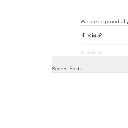
We are so proud of 
Recent Posts