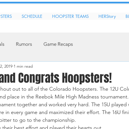
STERS
SCHEDULE
HOOPSTER TEAMS
HERStory
B
als
Rumors
Game Recaps
2, 2019
1 min read
 and Congrats Hoopsters!
hout out to all of the Colorado Hoopsters. The 12U Col
2nd place in the Reebok Mile High Madness tournament.
rnament together and worked very hard. The 15U played 
 in every game and maximized their effort. The 16U fini
 bitter to go to the championship.  
 their best effort and played their hearts out. 