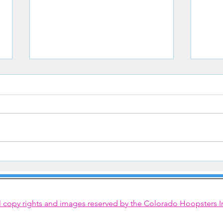
Congrats to Hoopster Courtney
Hoops
Steinkamp
Line
l copy rights and images reserved by the Colorado Hoopsters I