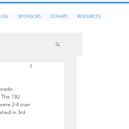
LOG
SPONSORS
DONATE
RESOURCES
orado 
 The 13U 
were 2-4 over 
shed in 3rd 