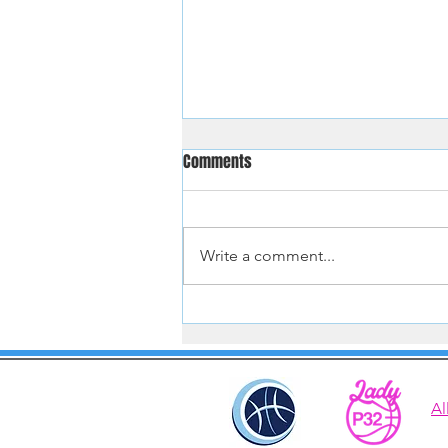
Comments
Write a comment...
Hoopster Tryouts Aug and Sept
2026
Al