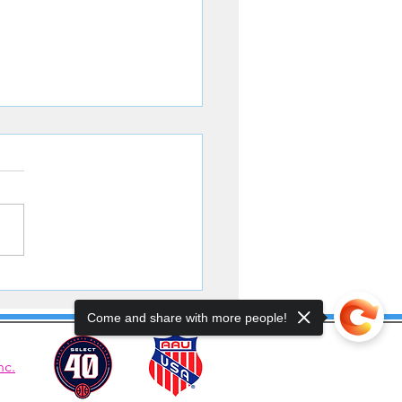
ters Battle to the Finish
Come and share with more people!
nc.