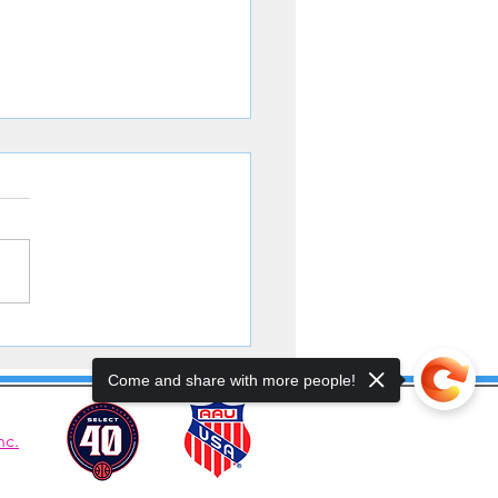
ters Battle to the Finish
Come and share with more people!
nc.