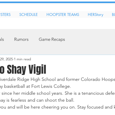
STERS
SCHEDULE
HOOPSTER TEAMS
HERStory
B
als
Rumors
Game Recaps
29, 2025
1 min read
o Shay Vigil
Riverdale Ridge High School and former Colorado Hoopst
ay basketball at Fort Lewis College.
since her middle school years. She is a tenancious defe
ay is fearless and can shoot the ball. 
ou and will be here cheering you on. Stay focused and 