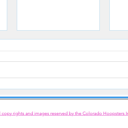
Congrats to Hoopster Courtney
Hoops
Steinkamp
Line
l copy rights and images reserved by the Colorado Hoopsters I