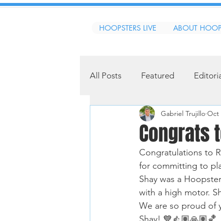
HOOPSTERS LIVE
ABOUT HOOP
All Posts
Featured
Editori
Gabriel Trujillo
Oct 
Congrats t
Congratulations to 
for committing to pl
Shay was a Hoopster 
with a high motor. Sh
We are so proud of y
Shay! 💙👍🏽🙏🏽🏀