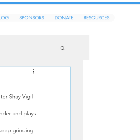
LOG
SPONSORS
DONATE
RESOURCES
er Shay Vigil 
nder and plays 
keep grinding 