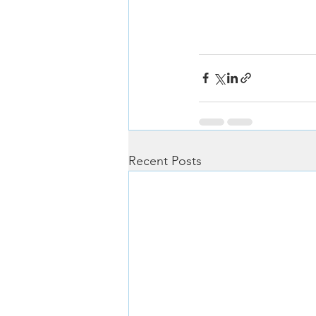
Recent Posts