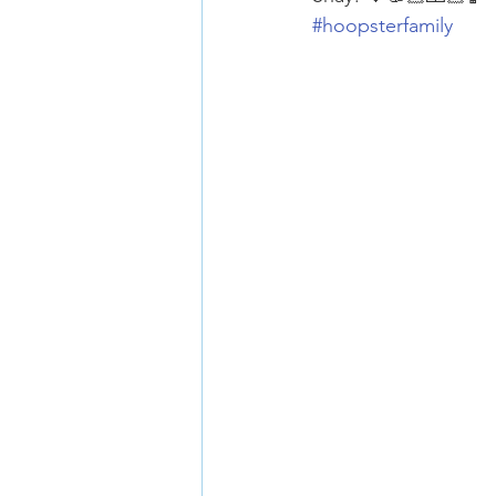
#hoopsterfamily