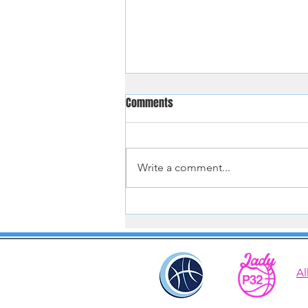
Comments
Write a comment...
Hoopster Tryouts Aug and Sept
2026
Al