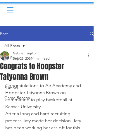
Post
All Posts
Gabriel Trujillo
All Posts
Sep 23, 2024
1 min read
Congrats to Hoopster
Featured
Tatyonna Brown
Editorials
Congratulations to Air Academy and 
Rumors
Hoopster Tatyonna Brown on 
Game Recaps
committing to play basketball at 
Kansas University. 
After a long and hard recruiting 
process Taty made her decision. Taty 
has been working her ass off for this 