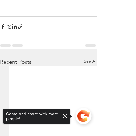
See All
Recent Posts
Come and share with more
people!