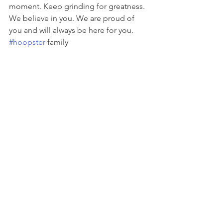
moment. Keep grinding for greatness. 
We believe in you. We are proud of 
you and will always be here for you. 
#hoopster
 family