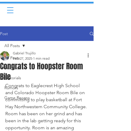
Post
All Posts
Gabriel Trujillo
All Posts
Feb 27, 2025
1 min read
Congrats to Hoopster Room
Featured
Bile
Editorials
Congrats to Eaglecrest High School 
Rumors
and Colorado Hoopster Room Bile on 
Game Recaps
committing to play basketball at Fort 
Hay Northwestern Community College.
Room has been on her grind and has 
been in the lab getting ready for this 
opportunity. Room is an amazing 