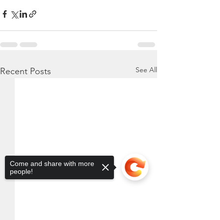
See All
Recent Posts
Come and share with more
people!