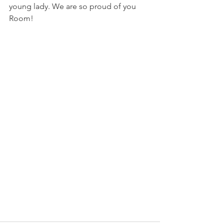
young lady. We are so proud of you 
Room!