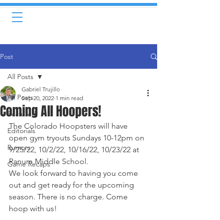
Post
All Posts
Gabriel Trujillo
All Posts
Sep 20, 2022
1 min read
Coming All Hoopers!
Featured
The Colorado Hoopsters will have 
Editorials
open gym tryouts Sundays 10-12pm on 
Rumors
9/25/22, 10/2/22, 10/16/22, 10/23/22 at 
Ranum Middle School. 
Game Recaps
We look forward to having you come 
out and get ready for the upcoming 
season. There is no charge. Come 
hoop with us!