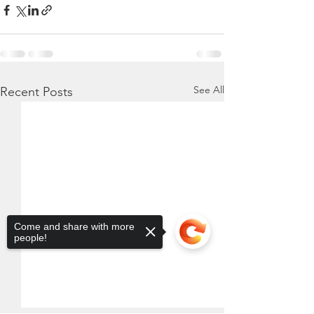
See All
Recent Posts
Come and share with more
people!